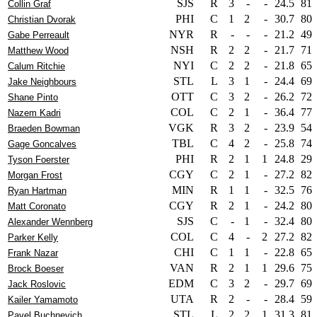
SJS
R
3
-
-
24.5
81
Collin Graf
PHI
C
1
2
-
30.7
80
Christian Dvorak
NYR
R
-
-
-
21.2
49
Gabe Perreault
NSH
R
2
2
-
21.7
71
Matthew Wood
NYI
C
2
2
-
21.8
65
Calum Ritchie
STL
L
3
1
-
24.4
69
Jake Neighbours
OTT
C
3
2
-
26.2
72
Shane Pinto
COL
C
2
1
-
36.4
77
Nazem Kadri
VGK
R
3
2
-
23.9
54
Braeden Bowman
TBL
C
4
2
-
25.8
74
Gage Goncalves
PHI
R
2
1
1
24.8
29
Tyson Foerster
CGY
C
2
1
-
27.2
82
Morgan Frost
MIN
R
1
1
-
32.5
76
Ryan Hartman
CGY
R
2
1
-
24.2
80
Matt Coronato
SJS
C
-
1
-
32.4
80
Alexander Wennberg
COL
C
4
-
2
27.2
82
Parker Kelly
CHI
C
1
1
-
22.8
65
Frank Nazar
VAN
R
2
1
1
29.6
75
Brock Boeser
EDM
C
3
2
-
29.7
69
Jack Roslovic
UTA
R
2
-
-
28.4
59
Kailer Yamamoto
STL
L
2
2
1
31.3
81
Pavel Buchnevich