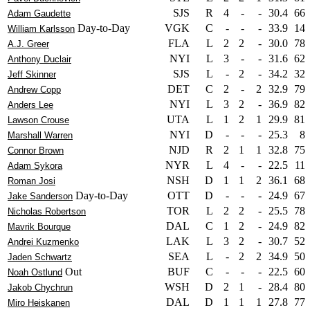
SJS
R
4
-
-
30.4
66
Adam Gaudette
Day-to-Day
VGK
C
-
-
-
33.9
14
William Karlsson
FLA
L
2
2
-
30.0
78
A.J. Greer
NYI
L
3
-
-
31.6
62
Anthony Duclair
SJS
L
-
2
-
34.2
32
Jeff Skinner
DET
C
2
-
2
32.9
79
Andrew Copp
NYI
L
3
2
-
36.9
82
Anders Lee
UTA
L
1
2
1
29.9
81
Lawson Crouse
NYI
D
-
-
-
25.3
8
Marshall Warren
NJD
R
2
1
1
32.8
75
Connor Brown
NYR
L
4
-
-
22.5
11
Adam Sykora
NSH
D
1
1
2
36.1
68
Roman Josi
Day-to-Day
OTT
D
-
-
-
24.9
67
Jake Sanderson
TOR
L
2
2
-
25.5
78
Nicholas Robertson
DAL
C
1
2
-
24.9
82
Mavrik Bourque
LAK
L
3
2
-
30.7
52
Andrei Kuzmenko
SEA
L
-
2
2
34.9
50
Jaden Schwartz
Out
BUF
C
-
-
-
22.5
60
Noah Ostlund
WSH
D
2
1
-
28.4
80
Jakob Chychrun
DAL
D
1
1
1
27.8
77
Miro Heiskanen