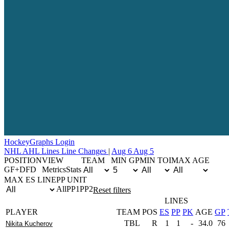
Hockey
Graphs
Login
NHL
AHL
Lines
Line Changes
|
Aug 6
Aug 5
POSITION
VIEW
TEAM
MIN GP
MIN TOI
MAX AGE
G
F+D
F
D
Metrics
Stats
MAX ES LINE
PP UNIT
All
PP1
PP2
Reset filters
LINES
PLAYER
TEAM
POS
ES
PP
PK
AGE
GP
TBL
R
1
1
-
34.0
76
Nikita Kucherov