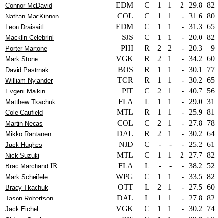
EDM
C
1
1
2
29.8
82
Connor McDavid
COL
C
1
1
-
31.6
80
Nathan MacKinnon
EDM
C
1
1
-
31.3
65
Leon Draisaitl
SJS
C
1
1
-
20.0
82
Macklin Celebrini
PHI
R
2
2
-
20.3
9
Porter Martone
VGK
R
2
1
-
34.2
60
Mark Stone
BOS
R
1
1
-
30.1
77
David Pastrnak
TOR
R
1
1
-
30.2
65
William Nylander
PIT
C
2
1
-
40.7
56
Evgeni Malkin
FLA
L
1
1
-
29.0
31
Matthew Tkachuk
MTL
R
1
1
-
25.9
81
Cole Caufield
COL
C
2
1
-
27.8
78
Martin Necas
DAL
R
2
1
-
30.2
64
Mikko Rantanen
NJD
C
-
-
-
25.2
61
Jack Hughes
MTL
C
1
1
2
27.7
82
Nick Suzuki
IR
FLA
L
-
-
-
38.2
52
Brad Marchand
WPG
C
1
1
-
33.5
82
Mark Scheifele
OTT
L
2
1
-
27.5
60
Brady Tkachuk
DAL
L
1
1
-
27.8
82
Jason Robertson
VGK
C
1
1
-
30.2
74
Jack Eichel