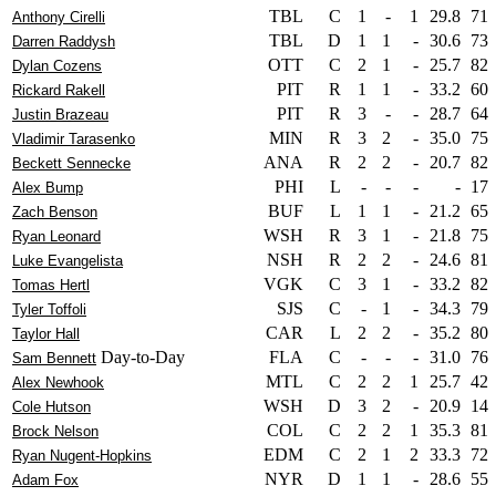
TBL
C
1
-
1
29.8
71
Anthony Cirelli
TBL
D
1
1
-
30.6
73
Darren Raddysh
OTT
C
2
1
-
25.7
82
Dylan Cozens
PIT
R
1
1
-
33.2
60
Rickard Rakell
PIT
R
3
-
-
28.7
64
Justin Brazeau
MIN
R
3
2
-
35.0
75
Vladimir Tarasenko
ANA
R
2
2
-
20.7
82
Beckett Sennecke
PHI
L
-
-
-
-
17
Alex Bump
BUF
L
1
1
-
21.2
65
Zach Benson
WSH
R
3
1
-
21.8
75
Ryan Leonard
NSH
R
2
2
-
24.6
81
Luke Evangelista
VGK
C
3
1
-
33.2
82
Tomas Hertl
SJS
C
-
1
-
34.3
79
Tyler Toffoli
CAR
L
2
2
-
35.2
80
Taylor Hall
Day-to-Day
FLA
C
-
-
-
31.0
76
Sam Bennett
MTL
C
2
2
1
25.7
42
Alex Newhook
WSH
D
3
2
-
20.9
14
Cole Hutson
COL
C
2
2
1
35.3
81
Brock Nelson
EDM
C
2
1
2
33.3
72
Ryan Nugent-Hopkins
NYR
D
1
1
-
28.6
55
Adam Fox