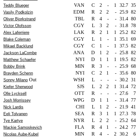
VAN
C
2
-
1
32.7
35
Teddy Blueger
EDM
R
2
2
-
25.9
82
Vasily Podkolzin
TBL
R
4
-
-
31.4
80
Oliver Bjorkstrand
CGY
L
3
2
-
31.8
78
Victor Olofsson
LAK
R
2
1
1
25.2
82
Alex Laferriere
CGY
L
1
-
1
35.1
69
Blake Coleman
CGY
C
1
-
1
37.5
82
Mikael Backlund
ANA
D
1
2
-
25.8
82
Jackson LaCombe
NYI
D
1
1
1
19.5
82
Matthew Schaefer
MIN
R
3
-
-
25.9
68
Bobby Brink
NYI
C
2
1
-
35.6
80
Brayden Schenn
Out
WSH
L
-
-
-
30.2
31
Sonny Milano
SJS
L
2
2
1
31.4
72
Kiefer Sherwood
OTT
R
-
-
-
27.6
7
Olle Lycksell
WPG
D
1
1
-
31.4
77
Josh Morrissey
CHI
L
1
2
-
21.9
41
Nick Lardis
SEA
R
3
1
1
27.3
78
Eeli Tolvanen
NYR
L
2
2
-
25.2
64
Tye Kartye
FLA
R
4
1
-
24.2
77
Mackie Samoskevich
MIN
R
4
-
2
30.2
6
Nicolas Aube-Kubel