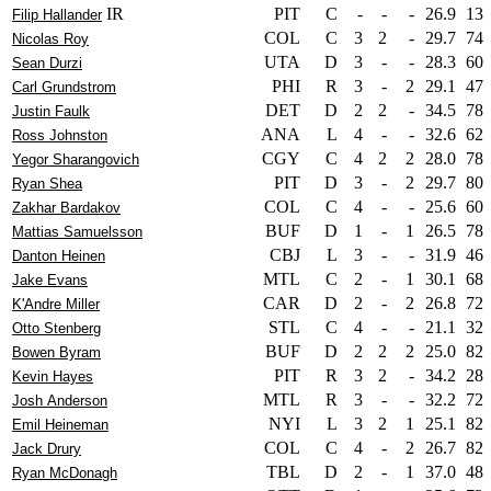
IR
PIT
C
-
-
-
26.9
13
Filip Hallander
COL
C
3
2
-
29.7
74
Nicolas Roy
UTA
D
3
-
-
28.3
60
Sean Durzi
PHI
R
3
-
2
29.1
47
Carl Grundstrom
DET
D
2
2
-
34.5
78
Justin Faulk
ANA
L
4
-
-
32.6
62
Ross Johnston
CGY
C
4
2
2
28.0
78
Yegor Sharangovich
PIT
D
3
-
2
29.7
80
Ryan Shea
COL
C
4
-
-
25.6
60
Zakhar Bardakov
BUF
D
1
-
1
26.5
78
Mattias Samuelsson
CBJ
L
3
-
-
31.9
46
Danton Heinen
MTL
C
2
-
1
30.1
68
Jake Evans
CAR
D
2
-
2
26.8
72
K'Andre Miller
STL
C
4
-
-
21.1
32
Otto Stenberg
BUF
D
2
2
2
25.0
82
Bowen Byram
PIT
R
3
2
-
34.2
28
Kevin Hayes
MTL
R
3
-
-
32.2
72
Josh Anderson
NYI
L
3
2
1
25.1
82
Emil Heineman
COL
C
4
-
2
26.7
82
Jack Drury
TBL
D
2
-
1
37.0
48
Ryan McDonagh