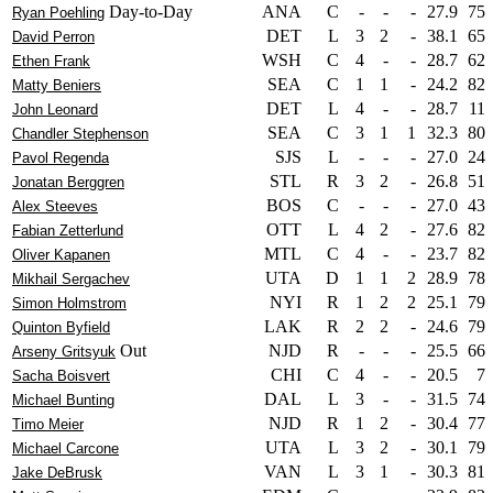
Day-to-Day
ANA
C
-
-
-
27.9
75
Ryan Poehling
DET
L
3
2
-
38.1
65
David Perron
WSH
C
4
-
-
28.7
62
Ethen Frank
SEA
C
1
1
-
24.2
82
Matty Beniers
DET
L
4
-
-
28.7
11
John Leonard
SEA
C
3
1
1
32.3
80
Chandler Stephenson
SJS
L
-
-
-
27.0
24
Pavol Regenda
STL
R
3
2
-
26.8
51
Jonatan Berggren
BOS
C
-
-
-
27.0
43
Alex Steeves
OTT
L
4
2
-
27.6
82
Fabian Zetterlund
MTL
C
4
-
-
23.7
82
Oliver Kapanen
UTA
D
1
1
2
28.9
78
Mikhail Sergachev
NYI
R
1
2
2
25.1
79
Simon Holmstrom
LAK
R
2
2
-
24.6
79
Quinton Byfield
Out
NJD
R
-
-
-
25.5
66
Arseny Gritsyuk
CHI
C
4
-
-
20.5
7
Sacha Boisvert
DAL
L
3
-
-
31.5
74
Michael Bunting
NJD
R
1
2
-
30.4
77
Timo Meier
UTA
L
3
2
-
30.1
79
Michael Carcone
VAN
L
3
1
-
30.3
81
Jake DeBrusk