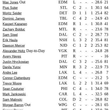
Out
EDM
L
-
-
-
28.6
21
Max Jones
STL
C
2
-
1
30.1
64
Pius Suter
DET
D
1
1
1
25.4
82
Moritz Seider
TBL
C
4
2
-
24.9
43
Dominic James
EDM
R
1
-
1
30.8
41
Kasperi Kapanen
MTL
R
-
-
-
23.6
78
Zachary Bolduc
DAL
C
2
-
2
28.7
73
Sam Steel
NSH
L
3
2
2
35.4
81
Erik Haula
NJD
C
1
2
2
25.3
82
Dawson Mercer
Day-to-Day
VGK
R
-
-
-
24.8
28
Alexander Holtz
PIT
R
-
-
-
-
16
Avery Hayes
DAL
C
3
2
-
25.6
81
Justin Hryckowian
MIN
R
3
2
-
22.9
73
Danila Yurov
LAK
L
4
-
-
26.8
7
Andre Lee
EDM
C
-
-
-
21.2
5
Connor Clattenburg
LAK
L
2
2
1
31.4
69
Trevor Moore
PHI
C
4
-
1
34.0
78
Sean Couturier
CAR
L
4
-
-
32.5
68
Mark Jankowski
COL
D
2
-
-
28.8
82
Sam Malinski
Out
WPG
C
-
-
-
28.1
65
Morgan Barron