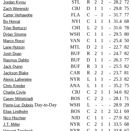
STL
R
2
2
-
28.2
72
Jordan Kyrou
CBJ
D
1
1
-
29.8
75
Zach Werenski
FLA
C
-
1
-
31.7
77
Carter Verhaeghe
NYI
C
1
1
1
31.4
68
Bo Horvat
CHI
L
2
1
-
31.6
78
Tyler Bertuzzi
WSH
C
1
1
-
29.5
80
Dylan Strome
VAN
C
1
1
-
25.4
50
Marco Rossi
MTL
D
2
1
-
22.7
82
Lane Hutson
BUF
R
2
1
-
24.7
82
Josh Doan
BUF
D
1
1
-
26.3
77
Rasmus Dahlin
BUF
R
3
1
-
25.5
82
Jack Quinn
CAR
R
2
2
-
23.7
81
Jackson Blake
NYR
L
1
1
-
25.3
82
Alexis Lafrenière
ANA
L
1
1
-
35.2
75
Chris Kreider
CBJ
C
2
1
1
34.6
82
Charlie Coyle
BOS
C
2
2
-
28.1
71
Casey Mittelstadt
Day-to-Day
WSH
L
-
-
-
28.9
29
Pierre-Luc Dubois
BOS
C
2
1
2
32.1
69
Elias Lindholm
NJD
C
1
1
-
27.9
82
Nico Hischier
NYR
C
2
1
1
33.5
68
J.T. Miller
NYR
C
3
1
1
33.8
67
Vincent Trocheck