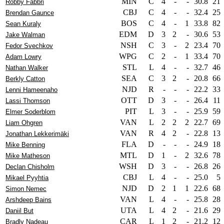
MIN
C
4
-
-
30.8
21
Robby Fabbri
CBJ
C
4
-
-
32.4
25
Brendan Gaunce
BOS
C
4
-
1
33.8
82
Sean Kuraly
EDM
D
3
2
-
30.6
53
Jake Walman
NSH
C
3
-
2
23.4
70
Fedor Svechkov
WPG
C
2
-
1
33.4
70
Adam Lowry
STL
L
4
-
-
32.7
46
Nathan Walker
SEA
C
3
2
-
20.8
66
Berkly Catton
NJD
R
-
-
-
22.2
33
Lenni Hameenaho
OTT
D
3
-
-
26.4
11
Lassi Thomson
PIT
L
3
-
-
25.9
59
Elmer Soderblom
VAN
L
2
2
2
22.7
69
Liam Ohgren
VAN
R
4
2
-
22.8
13
Jonathan Lekkerimäki
FLA
D
-
-
-
24.9
18
Mike Benning
MTL
D
1
-
2
32.6
78
Mike Matheson
WSH
D
3
-
-
26.8
26
Declan Chisholm
CBJ
L
4
-
-
25.0
5
Mikael Pyyhtia
NJD
D
2
1
1
22.6
68
Simon Nemec
VAN
L
4
-
-
25.8
28
Arshdeep Bains
UTA
L
4
2
-
21.6
29
Daniil But
CAR
L
1
2
-
21.2
12
Bradly Nadeau