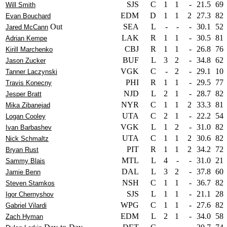
SJS
C
1
1
-
21.5
69
Will Smith
EDM
D
1
1
2
27.3
82
Evan Bouchard
Out
SEA
L
-
-
-
30.1
52
Jared McCann
LAK
R
1
1
-
30.5
81
Adrian Kempe
CBJ
R
1
1
-
26.8
76
Kirill Marchenko
BUF
L
3
2
-
34.8
62
Jason Zucker
VGK
C
-
2
-
29.1
10
Tanner Laczynski
PHI
R
1
1
-
29.5
77
Travis Konecny
NJD
L
2
1
-
28.7
82
Jesper Bratt
NYR
C
1
1
2
33.3
81
Mika Zibanejad
UTA
C
2
1
-
22.2
54
Logan Cooley
VGK
L
1
2
-
31.0
82
Ivan Barbashev
UTA
C
1
1
2
30.6
82
Nick Schmaltz
PIT
R
1
1
2
34.2
72
Bryan Rust
MTL
L
4
-
-
31.0
21
Sammy Blais
DAL
L
3
2
-
37.8
60
Jamie Benn
NSH
C
1
1
-
36.7
82
Steven Stamkos
SJS
L
1
1
-
21.1
28
Igor Chernyshov
WPG
C
1
1
-
27.6
82
Gabriel Vilardi
EDM
L
2
1
-
34.0
58
Zach Hyman