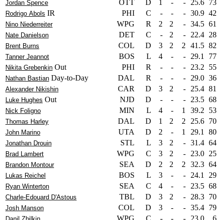
OTT
D
1
-
-
25.6
73
Jordan Spence
IR
PHI
C
-
-
-
30.9
42
Rodrigo Abols
WPG
R
2
2
-
34.5
61
Nino Niederreiter
DET
C
-
2
-
22.4
28
Nate Danielson
COL
D
3
2
2
41.5
82
Brent Burns
BOS
L
4
-
-
29.1
77
Tanner Jeannot
Out
PHI
R
-
-
-
23.2
55
Nikita Grebenkin
Day-to-Day
DAL
R
-
-
-
29.0
36
Nathan Bastian
CAR
D
3
2
-
25.4
81
Alexander Nikishin
Out
NJD
D
-
-
-
23.5
68
Luke Hughes
MIN
L
4
-
1
39.2
53
Nick Foligno
DAL
D
1
2
2
25.6
70
Thomas Harley
UTA
D
2
-
1
29.1
80
John Marino
STL
L
3
2
-
31.4
64
Jonathan Drouin
WPG
C
3
2
-
23.0
25
Brad Lambert
SEA
D
2
2
2
32.3
64
Brandon Montour
BOS
L
3
-
-
24.1
29
Lukas Reichel
SEA
C
4
-
-
23.5
68
Ryan Winterton
TBL
D
3
2
-
28.3
70
Charle-Edouard D'Astous
COL
D
3
-
-
35.4
79
Josh Manson
WPG
C
-
-
-
23.0
6
Danil Zhilkin