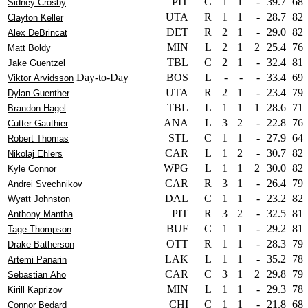
PIT
C
1
1
-
39.7
68
Sidney Crosby
UTA
R
1
1
-
28.7
82
Clayton Keller
DET
R
2
1
-
29.0
82
Alex DeBrincat
MIN
L
2
1
2
25.4
76
Matt Boldy
TBL
C
2
1
-
32.4
81
Jake Guentzel
Day-to-Day
BOS
L
-
-
-
33.4
69
Viktor Arvidsson
UTA
R
2
1
-
23.4
79
Dylan Guenther
TBL
L
1
1
1
28.6
71
Brandon Hagel
ANA
L
3
2
-
22.8
76
Cutter Gauthier
STL
C
1
1
-
27.9
64
Robert Thomas
CAR
L
1
2
-
30.7
82
Nikolaj Ehlers
WPG
L
1
1
2
30.0
82
Kyle Connor
CAR
R
3
1
-
26.4
79
Andrei Svechnikov
DAL
C
1
1
-
23.2
82
Wyatt Johnston
PIT
R
3
2
-
32.5
81
Anthony Mantha
BUF
C
1
1
-
29.2
81
Tage Thompson
OTT
R
1
1
-
28.3
79
Drake Batherson
LAK
L
1
1
-
35.2
78
Artemi Panarin
CAR
C
3
1
2
29.8
79
Sebastian Aho
MIN
L
1
1
-
29.3
78
Kirill Kaprizov
CHI
C
1
1
-
21.8
68
Connor Bedard