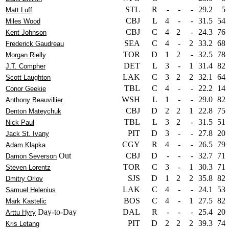
STL
R
-
-
-
29.2
5
Matt Luff
CBJ
L
4
-
-
31.5
54
Miles Wood
CBJ
C
4
2
-
24.3
76
Kent Johnson
SEA
C
4
-
2
33.2
68
Frederick Gaudreau
TOR
D
1
2
-
32.5
78
Morgan Rielly
DET
L
3
-
1
31.4
82
J.T. Compher
LAK
C
3
2
2
32.1
64
Scott Laughton
TBL
C
4
-
-
22.2
14
Conor Geekie
WSH
L
1
-
-
29.0
82
Anthony Beauvillier
CBJ
D
2
2
1
22.8
75
Denton Mateychuk
TBL
L
3
2
-
31.5
51
Nick Paul
PIT
D
3
-
-
27.8
20
Jack St. Ivany
CGY
R
4
-
-
26.5
79
Adam Klapka
Out
CBJ
D
-
-
-
32.7
71
Damon Severson
TOR
C
3
-
1
30.3
71
Steven Lorentz
SJS
D
1
2
2
35.8
82
Dmitry Orlov
LAK
C
4
-
-
24.1
53
Samuel Helenius
BOS
C
4
-
1
27.5
82
Mark Kastelic
Day-to-Day
DAL
R
-
-
-
25.4
20
Arttu Hyry
PIT
D
2
2
2
39.3
74
Kris Letang