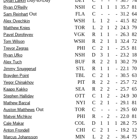
Day-to-Day
DET
C
-
-
-
30.7
74
Dylan Larkin
NSH
C
1
1
1
35.7
81
Ryan O'Reilly
Out
FLA
C
-
-
-
31.2
64
Sam Reinhart
WSH
L
1
2
-
41.5
82
Alex Ovechkin
TOR
L
2
1
2
24.3
79
Matthew Knies
VGK
R
1
1
-
26.3
82
Pavel Dorofeyev
WSH
R
2
1
1
32.4
72
Tom Wilson
PHI
C
2
1
-
25.5
81
Trevor Zegras
NSH
D
3
1
-
23.2
18
Ryan Ufko
BUF
R
2
2
1
30.2
79
Alex Tuch
STL
R
1
1
-
22.1
70
Jimmy Snuggerud
TBL
C
2
1
-
30.5
63
Brayden Point
PIT
R
2
2
-
25.7
72
Yegor Chinakhov
SEA
R
2
2
-
25.7
65
Kaapo Kakko
OTT
C
1
2
-
24.9
30
Stephen Halliday
NYI
C
2
1
-
29.1
81
Mathew Barzal
Out
TOR
C
-
-
-
29.5
60
Auston Matthews
PHI
R
-
2
-
22.0
81
Matvei Michkov
COL
D
1
1
1
28.2
75
Cale Makar
CHI
C
2
1
-
19.2
12
Anton Frondell
MIN
L
2
2
-
36.4
75
Marcus Johansson