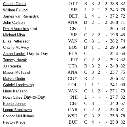
OTT
R
3
2
2
38.8
82
Claude Giroux
SJS
L
2
1
2
24.3
78
William Eklund
DET
L
4
1
-
37.2
72
James van Riemsdyk
ANA
D
2
1
2
36.8
71
John Carlson
Out
CBJ
L
-
-
-
26.5
63
Dmitri Voronkov
SJS
C
2
2
-
19.6
45
Michael Misa
VAN
C
3
1
-
28.2
74
Elias Pettersson
BOS
D
1
1
2
29.0
69
Charlie McAvoy
Day-to-Day
FLA
C
-
-
-
25.4
64
Anton Lundell
PIT
C
2
2
-
29.3
82
Tommy Novak
UTA
R
3
2
-
24.8
82
JJ Peterka
ANA
C
3
2
-
23.7
75
Mason McTavish
CGY
R
2
1
-
20.6
37
Matvei Gridin
COL
L
1
1
-
34.1
60
Gabriel Landeskog
VAN
C
1
2
-
27.1
79
Linus Karlsson
Day-to-Day
PHI
L
-
-
-
27.7
82
Noah Cates
CBJ
C
3
-
1
34.0
67
Boone Jenner
CAR
C
2
2
-
23.6
81
Logan Stankoven
WSH
C
3
2
1
25.8
78
Connor McMichael
BUF
C
4
-
-
25.8
82
Peyton Krebs