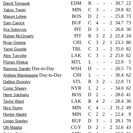
EDM
R
-
-
-
30.7
22
David Tomasek
MIN
C
3
-
-
29.8
82
Yakov Trenin
BOS
D
2
-
-
25.8
73
Mason Lohrei
BUF
C
4
-
2
34.7
73
Sam Carrick
PIT
D
3
-
-
26.8
30
Ilya Solovyov
PIT
R
3
2
2
22.4
24
Rutger McGroarty
CHI
C
3
2
1
23.3
80
Ryan Greene
TBL
C
3
-
2
35.0
82
Yanni Gourde
LAK
C
3
-
2
25.6
62
Alex Turcotte
MTL
L
-
-
-
22.9
5
Florian Xhekaj
Day-to-Day
WSH
D
-
-
-
26.5
73
Rasmus Sandin
Day-to-Day
CHI
L
-
-
-
30.4
62
Andrew Mangiapane
STL
R
3
2
-
22.0
71
Dalibor Dvorsky
NYR
L
2
-
-
34.0
62
Conor Sheary
BOS
D
2
-
-
28.0
41
Henri Jokiharju
LAK
R
4
2
-
28.4
36
Taylor Ward
MIN
C
4
-
2
31.2
49
Nico Sturm
MIN
C
2
2
-
22.4
9
Hunter Haight
BUF
D
3
-
1
28.1
76
Logan Stanley
CGY
D
2
-
2
32.6
43
Olli Määttä