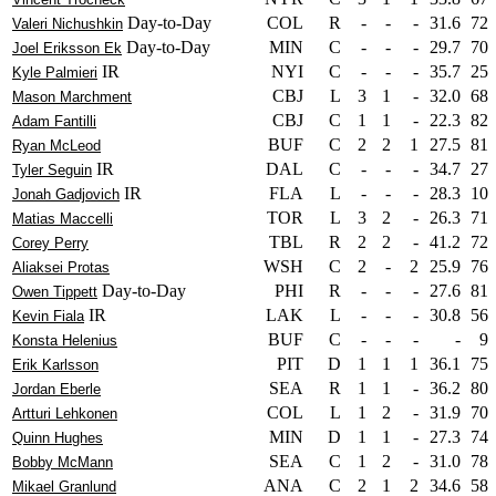
Day-to-Day
COL
R
-
-
-
31.6
72
Valeri Nichushkin
Day-to-Day
MIN
C
-
-
-
29.7
70
Joel Eriksson Ek
IR
NYI
C
-
-
-
35.7
25
Kyle Palmieri
CBJ
L
3
1
-
32.0
68
Mason Marchment
CBJ
C
1
1
-
22.3
82
Adam Fantilli
BUF
C
2
2
1
27.5
81
Ryan McLeod
IR
DAL
C
-
-
-
34.7
27
Tyler Seguin
IR
FLA
L
-
-
-
28.3
10
Jonah Gadjovich
TOR
L
3
2
-
26.3
71
Matias Maccelli
TBL
R
2
2
-
41.2
72
Corey Perry
WSH
C
2
-
2
25.9
76
Aliaksei Protas
Day-to-Day
PHI
R
-
-
-
27.6
81
Owen Tippett
IR
LAK
L
-
-
-
30.8
56
Kevin Fiala
BUF
C
-
-
-
-
9
Konsta Helenius
PIT
D
1
1
1
36.1
75
Erik Karlsson
SEA
R
1
1
-
36.2
80
Jordan Eberle
COL
L
1
2
-
31.9
70
Artturi Lehkonen
MIN
D
1
1
-
27.3
74
Quinn Hughes
SEA
C
1
2
-
31.0
78
Bobby McMann
ANA
C
2
1
2
34.6
58
Mikael Granlund