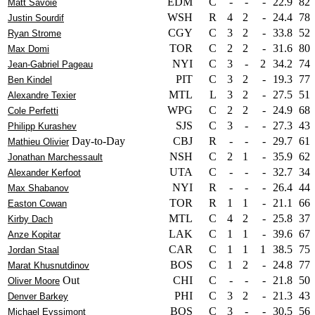
EDM
C
-
-
-
22.9
82
Matt Savoie
WSH
R
4
2
-
24.4
78
Justin Sourdif
CGY
C
3
2
-
33.8
52
Ryan Strome
TOR
C
2
2
-
31.6
80
Max Domi
NYI
C
3
-
2
34.2
74
Jean-Gabriel Pageau
PIT
C
3
2
-
19.3
77
Ben Kindel
MTL
L
3
2
-
27.5
51
Alexandre Texier
WPG
C
2
2
-
24.9
68
Cole Perfetti
SJS
C
3
-
-
27.3
43
Philipp Kurashev
Day-to-Day
CBJ
R
-
-
-
29.7
61
Mathieu Olivier
NSH
C
2
1
-
35.9
62
Jonathan Marchessault
UTA
C
-
-
-
32.7
34
Alexander Kerfoot
NYI
R
-
-
-
26.4
44
Max Shabanov
TOR
R
1
1
-
21.1
66
Easton Cowan
MTL
C
4
2
-
25.8
37
Kirby Dach
LAK
C
1
1
-
39.6
67
Anze Kopitar
CAR
C
1
1
1
38.5
75
Jordan Staal
BOS
C
1
2
-
24.8
77
Marat Khusnutdinov
Out
CHI
C
-
-
-
21.8
50
Oliver Moore
PHI
C
3
2
-
21.3
43
Denver Barkey
BOS
C
3
-
-
30.5
56
Michael Eyssimont