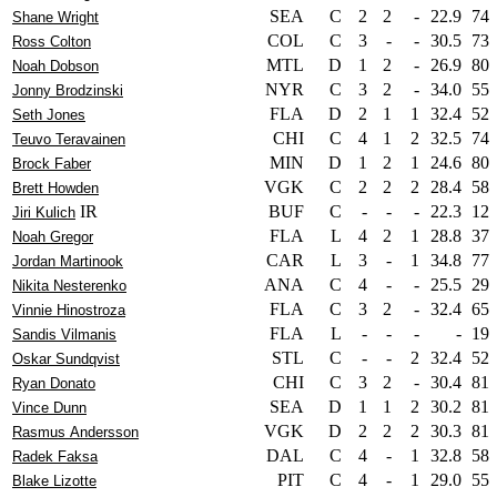
SEA
C
2
2
-
22.9
74
Shane Wright
COL
C
3
-
-
30.5
73
Ross Colton
MTL
D
1
2
-
26.9
80
Noah Dobson
NYR
C
3
2
-
34.0
55
Jonny Brodzinski
FLA
D
2
1
1
32.4
52
Seth Jones
CHI
C
4
1
2
32.5
74
Teuvo Teravainen
MIN
D
1
2
1
24.6
80
Brock Faber
VGK
C
2
2
2
28.4
58
Brett Howden
IR
BUF
C
-
-
-
22.3
12
Jiri Kulich
FLA
L
4
2
1
28.8
37
Noah Gregor
CAR
L
3
-
1
34.8
77
Jordan Martinook
ANA
C
4
-
-
25.5
29
Nikita Nesterenko
FLA
C
3
2
-
32.4
65
Vinnie Hinostroza
FLA
L
-
-
-
-
19
Sandis Vilmanis
STL
C
-
-
2
32.4
52
Oskar Sundqvist
CHI
C
3
2
-
30.4
81
Ryan Donato
SEA
D
1
1
2
30.2
81
Vince Dunn
VGK
D
2
2
2
30.3
81
Rasmus Andersson
DAL
C
4
-
1
32.8
58
Radek Faksa
PIT
C
4
-
1
29.0
55
Blake Lizotte