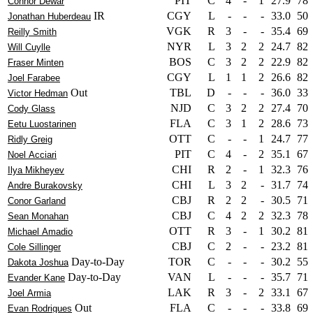
PIT
C
4
-
1
27.9
78
Connor Dewar
IR
CGY
L
-
-
-
33.0
50
Jonathan Huberdeau
VGK
R
3
-
-
35.4
69
Reilly Smith
NYR
L
3
2
2
24.7
82
Will Cuylle
BOS
C
3
2
2
22.9
82
Fraser Minten
CGY
L
1
1
2
26.6
82
Joel Farabee
Out
TBL
D
-
-
-
36.0
33
Victor Hedman
NJD
C
3
2
2
27.4
70
Cody Glass
FLA
C
3
1
2
28.6
73
Eetu Luostarinen
OTT
C
-
-
1
24.7
77
Ridly Greig
PIT
C
4
-
2
35.1
67
Noel Acciari
CHI
R
2
-
1
32.3
76
Ilya Mikheyev
CHI
L
3
2
-
31.7
74
Andre Burakovsky
CBJ
R
2
2
-
30.5
71
Conor Garland
CBJ
C
4
2
2
32.3
78
Sean Monahan
OTT
R
3
-
1
30.2
81
Michael Amadio
CBJ
C
2
-
-
23.2
81
Cole Sillinger
Day-to-Day
TOR
C
-
-
-
30.2
55
Dakota Joshua
Day-to-Day
VAN
L
-
-
-
35.7
71
Evander Kane
LAK
R
3
-
2
33.1
67
Joel Armia
Out
FLA
C
-
-
-
33.8
69
Evan Rodrigues