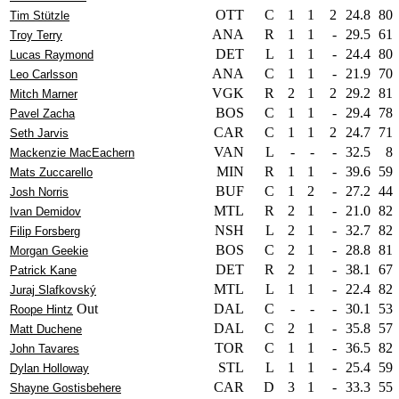
OTT
C
1
1
2
24.8
80
Tim Stützle
ANA
R
1
1
-
29.5
61
Troy Terry
DET
L
1
1
-
24.4
80
Lucas Raymond
ANA
C
1
1
-
21.9
70
Leo Carlsson
VGK
R
2
1
2
29.2
81
Mitch Marner
BOS
C
1
1
-
29.4
78
Pavel Zacha
CAR
C
1
1
2
24.7
71
Seth Jarvis
VAN
L
-
-
-
32.5
8
Mackenzie MacEachern
MIN
R
1
1
-
39.6
59
Mats Zuccarello
BUF
C
1
2
-
27.2
44
Josh Norris
MTL
R
2
1
-
21.0
82
Ivan Demidov
NSH
L
2
1
-
32.7
82
Filip Forsberg
BOS
C
2
1
-
28.8
81
Morgan Geekie
DET
R
2
1
-
38.1
67
Patrick Kane
MTL
L
1
1
-
22.4
82
Juraj Slafkovský
Out
DAL
C
-
-
-
30.1
53
Roope Hintz
DAL
C
2
1
-
35.8
57
Matt Duchene
TOR
C
1
1
-
36.5
82
John Tavares
STL
L
1
1
-
25.4
59
Dylan Holloway
CAR
D
3
1
-
33.3
55
Shayne Gostisbehere