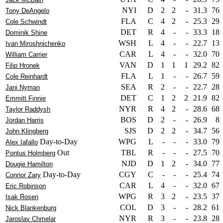
NYI
D
2
2
-
31.3
76
Tony DeAngelo
FLA
C
4
2
-
25.3
29
Cole Schwindt
DET
R
4
-
-
33.3
18
Dominik Shine
WSH
L
4
-
-
22.7
13
Ivan Miroshnichenko
CAR
L
4
-
-
32.0
70
William Carrier
VAN
D
1
1
1
29.2
82
Filip Hronek
FLA
L
1
-
-
26.7
59
Cole Reinhardt
SEA
R
2
-
-
22.7
28
Jani Nyman
DET
C
1
2
2
21.9
82
Emmitt Finnie
NYR
R
4
2
-
28.6
68
Taylor Raddysh
BOS
D
2
-
-
26.9
8
Jordan Harris
SJS
D
2
2
-
34.7
56
John Klingberg
Day-to-Day
WPG
L
-
-
-
33.0
79
Alex Iafallo
Out
TBL
R
-
-
-
27.5
70
Pontus Holmberg
NJD
D
1
2
-
34.0
77
Dougie Hamilton
Day-to-Day
CGY
C
-
-
-
25.4
74
Connor Zary
CAR
L
4
-
-
32.0
67
Eric Robinson
WPG
R
3
2
-
23.5
37
Isak Rosen
COL
D
3
-
-
28.2
61
Nick Blankenburg
NYR
R
3
-
-
23.8
28
Jaroslav Chmelar