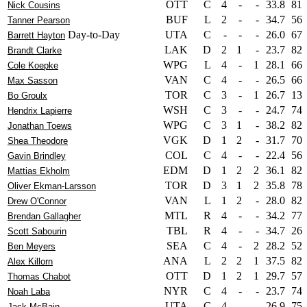
OTT
C
4
-
-
33.8
81
Nick Cousins
BUF
L
2
-
-
34.7
56
Tanner Pearson
Day-to-Day
UTA
C
-
-
-
26.0
67
Barrett Hayton
LAK
D
2
1
-
23.7
82
Brandt Clarke
WPG
L
4
-
1
28.1
66
Cole Koepke
VAN
C
4
-
-
26.5
66
Max Sasson
TOR
C
3
-
1
26.7
13
Bo Groulx
WSH
C
3
-
-
24.7
74
Hendrix Lapierre
WPG
C
3
1
-
38.2
82
Jonathan Toews
VGK
D
1
2
-
31.7
70
Shea Theodore
COL
C
4
-
-
22.4
56
Gavin Brindley
EDM
D
1
2
2
36.1
82
Mattias Ekholm
TOR
D
3
1
2
35.8
78
Oliver Ekman-Larsson
VAN
L
1
2
-
28.0
82
Drew O'Connor
MTL
R
4
-
-
34.2
77
Brendan Gallagher
TBL
R
4
-
-
34.7
26
Scott Sabourin
SEA
C
4
-
2
28.2
52
Ben Meyers
ANA
L
2
2
1
37.5
82
Alex Killorn
OTT
D
1
2
1
29.7
57
Thomas Chabot
NYR
C
4
-
-
23.7
74
Noah Laba
UTA
C
4
-
-
26.9
75
Jack McBain