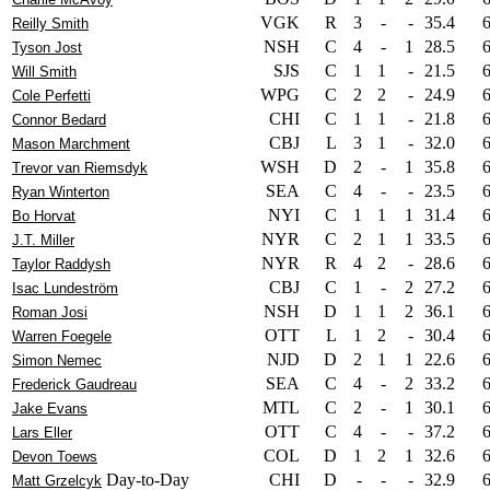
VGK
R
3
-
-
35.4
Reilly Smith
NSH
C
4
-
1
28.5
Tyson Jost
SJS
C
1
1
-
21.5
Will Smith
WPG
C
2
2
-
24.9
Cole Perfetti
CHI
C
1
1
-
21.8
Connor Bedard
CBJ
L
3
1
-
32.0
Mason Marchment
WSH
D
2
-
1
35.8
Trevor van Riemsdyk
SEA
C
4
-
-
23.5
Ryan Winterton
NYI
C
1
1
1
31.4
Bo Horvat
NYR
C
2
1
1
33.5
J.T. Miller
NYR
R
4
2
-
28.6
Taylor Raddysh
CBJ
C
1
-
2
27.2
Isac Lundeström
NSH
D
1
1
2
36.1
Roman Josi
OTT
L
1
2
-
30.4
Warren Foegele
NJD
D
2
1
1
22.6
Simon Nemec
SEA
C
4
-
2
33.2
Frederick Gaudreau
MTL
C
2
-
1
30.1
Jake Evans
OTT
C
4
-
-
37.2
Lars Eller
COL
D
1
2
1
32.6
Devon Toews
Day-to-Day
CHI
D
-
-
-
32.9
Matt Grzelcyk