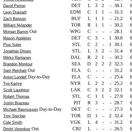
DET
L
3
2
-
38.1
David Perron
EDM
C
1
1
-
31.3
Leon Draisaitl
BUF
L
1
1
-
21.2
Zach Benson
TOR
R
1
1
-
30.2
William Nylander
Out
WPG
C
-
-
-
28.1
Morgan Barron
DET
C
3
-
1
30.8
Mason Appleton
STL
C
2
-
1
30.1
Pius Suter
STL
L
3
2
-
31.4
Jonathan Drouin
DAL
R
2
1
-
30.2
Mikko Rantanen
SEA
D
2
2
2
32.3
Brandon Montour
Out
FLA
C
-
-
-
31.2
Sam Reinhart
Day-to-Day
FLA
C
-
-
-
25.4
Anton Lundell
NYR
L
2
2
-
25.2
Tye Kartye
LAK
C
3
2
2
32.1
Scott Laughton
STL
C
1
1
-
27.9
Robert Thomas
PIT
R
3
-
-
28.7
Justin Brazeau
Day-to-Day
DET
C
-
-
-
27.3
Michael Rasmussen
TOR
D
1
-
2
32.4
Troy Stecher
VGK
L
4
-
-
31.2
Cole Smith
Out
CBJ
L
-
-
-
26.5
Dmitri Voronkov