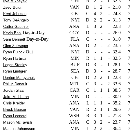
CHI
R
2
-
1
32.3
Ilya Mikheyev
VAN
D
1
2
-
21.0
Zeev Buium
CBJ
C
4
2
-
24.3
Kent Johnson
NYI
D
2
2
-
31.3
Tony DeAngelo
ANA
L
3
2
-
22.8
Cutter Gauthier
Day-to-Day
CGY
D
-
-
-
26.9
Kevin Bahl
Day-to-Day
FLA
C
-
-
-
31.0
Sam Bennett
ANA
D
2
-
2
23.5
Olen Zellweger
Out
NYI
D
-
-
-
32.4
Ryan Pulock
MIN
R
1
1
-
32.5
Ryan Hartman
BUF
D
3
-
1
28.1
Logan Stanley
SEA
D
3
-
-
28.7
Ryan Lindgren
CBJ
D
2
2
1
22.8
Denton Mateychuk
MTL
C
3
-
2
33.6
Phillip Danault
CAR
C
1
1
1
38.5
Jordan Staal
MIN
D
-
-
-
30.9
Jake Middleton
ANA
L
1
1
-
35.2
Chris Kreider
VAN
R
2
1
1
29.6
Brock Boeser
WSH
R
3
1
-
21.8
Ryan Leonard
ANA
C
3
2
-
23.7
Mason McTavish
MIN
L
2
2
-
36.4
Marcus Johansson