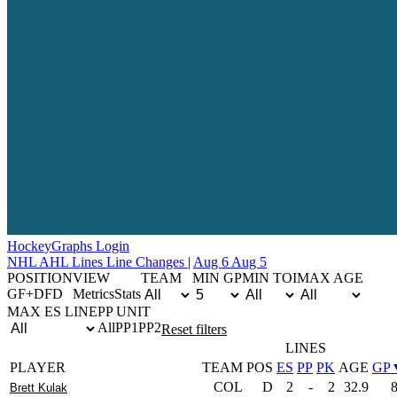
Hockey
Graphs
Login
NHL
AHL
Lines
Line Changes
|
Aug 6
Aug 5
POSITION
VIEW
TEAM
MIN GP
MIN TOI
MAX AGE
G
F+D
F
D
Metrics
Stats
MAX ES LINE
PP UNIT
All
PP1
PP2
Reset filters
LINES
PLAYER
TEAM
POS
ES
PP
PK
AGE
GP
COL
D
2
-
2
32.9
Brett Kulak