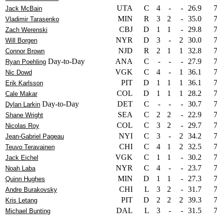
UTA
C
4
-
-
26.9
Jack McBain
MIN
R
3
2
-
35.0
Vladimir Tarasenko
CBJ
D
1
1
-
29.8
Zach Werenski
NYR
D
3
-
2
30.0
Will Borgen
NJD
R
2
1
1
32.8
Connor Brown
Day-to-Day
ANA
C
-
-
-
27.9
Ryan Poehling
VGK
C
4
-
1
36.1
Nic Dowd
PIT
D
1
1
1
36.1
Erik Karlsson
COL
D
1
1
1
28.2
Cale Makar
Day-to-Day
DET
C
-
-
-
30.7
Dylan Larkin
SEA
C
2
2
-
22.9
Shane Wright
COL
C
3
2
-
29.7
Nicolas Roy
NYI
C
3
-
2
34.2
Jean-Gabriel Pageau
CHI
C
4
1
2
32.5
Teuvo Teravainen
VGK
C
1
1
-
30.2
Jack Eichel
NYR
C
4
-
-
23.7
Noah Laba
MIN
D
1
1
-
27.3
Quinn Hughes
CHI
L
3
2
-
31.7
Andre Burakovsky
PIT
D
2
2
2
39.3
Kris Letang
DAL
L
3
-
-
31.5
Michael Bunting