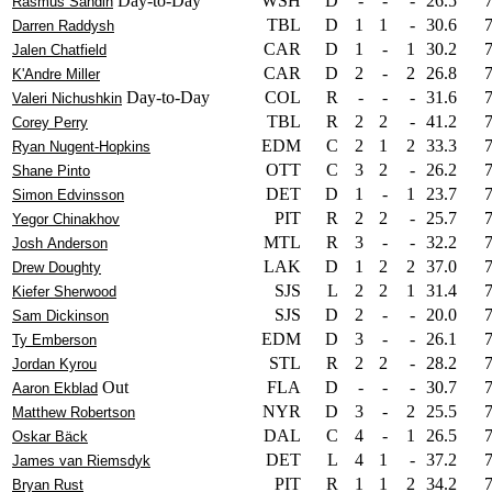
Day-to-Day
WSH
D
-
-
-
26.5
Rasmus Sandin
TBL
D
1
1
-
30.6
Darren Raddysh
CAR
D
1
-
1
30.2
Jalen Chatfield
CAR
D
2
-
2
26.8
K'Andre Miller
Day-to-Day
COL
R
-
-
-
31.6
Valeri Nichushkin
TBL
R
2
2
-
41.2
Corey Perry
EDM
C
2
1
2
33.3
Ryan Nugent-Hopkins
OTT
C
3
2
-
26.2
Shane Pinto
DET
D
1
-
1
23.7
Simon Edvinsson
PIT
R
2
2
-
25.7
Yegor Chinakhov
MTL
R
3
-
-
32.2
Josh Anderson
LAK
D
1
2
2
37.0
Drew Doughty
SJS
L
2
2
1
31.4
Kiefer Sherwood
SJS
D
2
-
-
20.0
Sam Dickinson
EDM
D
3
-
-
26.1
Ty Emberson
STL
R
2
2
-
28.2
Jordan Kyrou
Out
FLA
D
-
-
-
30.7
Aaron Ekblad
NYR
D
3
-
2
25.5
Matthew Robertson
DAL
C
4
-
1
26.5
Oskar Bäck
DET
L
4
1
-
37.2
James van Riemsdyk
PIT
R
1
1
2
34.2
Bryan Rust