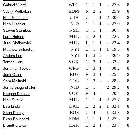
WPG
C
1
1
-
27.6
Gabriel Vilardi
EDM
R
2
2
-
25.9
Vasily Podkolzin
UTA
C
1
1
2
30.6
Nick Schmaltz
NJD
C
1
1
-
27.9
Nico Hischier
NSH
C
1
1
-
36.7
Steven Stamkos
MTL
D
2
1
-
22.7
Lane Hutson
MTL
L
1
1
-
22.4
Juraj Slafkovský
NYI
D
1
1
1
19.5
Matthew Schaefer
NYI
L
3
2
-
36.9
Anders Lee
VGK
C
3
1
-
33.2
Tomas Hertl
WPG
C
3
1
-
38.2
Jonathan Toews
BUF
R
3
1
-
25.5
Jack Quinn
COL
D
2
-
-
28.8
Sam Malinski
NJD
D
1
-
2
29.2
Jonas Siegenthaler
VGK
R
4
-
-
29.4
Keegan Kolesar
MTL
C
1
1
2
27.7
Nick Suzuki
DAL
D
2
2
1
32.1
Esa Lindell
BOS
C
4
-
1
33.8
Sean Kuraly
EDM
D
1
1
2
27.3
Evan Bouchard
LAK
D
2
1
-
23.7
Brandt Clarke