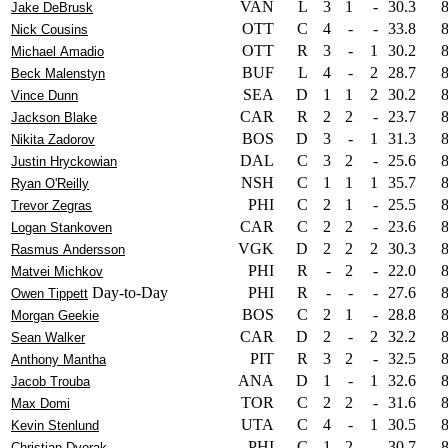
VAN
L
3
1
-
30.3
Jake DeBrusk
OTT
C
4
-
-
33.8
Nick Cousins
OTT
R
3
-
1
30.2
Michael Amadio
BUF
L
4
-
2
28.7
Beck Malenstyn
SEA
D
1
1
2
30.2
Vince Dunn
CAR
R
2
2
-
23.7
Jackson Blake
BOS
D
3
-
1
31.3
Nikita Zadorov
DAL
C
3
2
-
25.6
Justin Hryckowian
NSH
C
1
1
1
35.7
Ryan O'Reilly
PHI
C
2
1
-
25.5
Trevor Zegras
CAR
C
2
2
-
23.6
Logan Stankoven
VGK
D
2
2
2
30.3
Rasmus Andersson
PHI
R
-
2
-
22.0
Matvei Michkov
Day-to-Day
PHI
R
-
-
-
27.6
Owen Tippett
BOS
C
2
1
-
28.8
Morgan Geekie
CAR
D
2
-
2
32.2
Sean Walker
PIT
R
3
2
-
32.5
Anthony Mantha
ANA
D
1
-
1
32.6
Jacob Trouba
TOR
C
2
2
-
31.6
Max Domi
UTA
C
4
-
1
30.5
Kevin Stenlund
PHI
C
1
2
-
30.7
Christian Dvorak