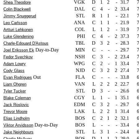
VGK
D
1
2
-
31.7
Shea Theodore
DAL
C
4
-
2
33.4
Colin Blackwell
STL
R
1
1
-
22.1
Jimmy Snuggerud
ANA
C
1
1
-
21.9
Leo Carlsson
COL
L
1
2
-
31.9
Artturi Lehkonen
PHI
C
4
-
2
37.3
Luke Glendening
TBL
D
3
2
-
28.3
Charle-Edouard D'Astous
Day-to-Day
MIN
C
-
-
-
29.7
Joel Eriksson Ek
NSH
C
3
-
2
23.4
Fedor Svechkov
WPG
C
2
-
1
33.4
Adam Lowry
NJD
C
3
2
2
27.4
Cody Glass
Out
FLA
C
-
-
-
33.8
Evan Rodrigues
VAN
L
2
2
2
22.7
Liam Ohgren
STL
D
3
-
-
26.6
Tyler Tucker
CGY
L
1
-
1
35.1
Blake Coleman
EDM
C
3
2
-
29.7
Jack Roslovic
LAK
L
2
2
1
31.4
Trevor Moore
BOS
C
2
1
2
32.1
Elias Lindholm
Day-to-Day
BOS
L
-
-
-
33.4
Viktor Arvidsson
STL
L
3
1
-
24.4
Jake Neighbours
BOS
D
1
1
2
29.0
Charlie McAvoy