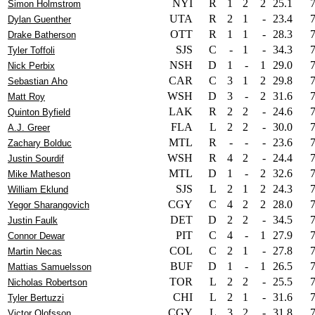
NYI
R
1
2
2
25.1
Simon Holmstrom
UTA
R
2
1
-
23.4
Dylan Guenther
OTT
R
1
1
-
28.3
Drake Batherson
SJS
C
-
1
-
34.3
Tyler Toffoli
NSH
D
1
-
1
29.0
Nick Perbix
CAR
C
3
1
2
29.8
Sebastian Aho
WSH
D
3
-
2
31.6
Matt Roy
LAK
R
2
2
-
24.6
Quinton Byfield
FLA
L
2
2
-
30.0
A.J. Greer
MTL
R
-
-
-
23.6
Zachary Bolduc
WSH
R
4
2
-
24.4
Justin Sourdif
MTL
D
1
-
2
32.6
Mike Matheson
SJS
L
2
1
2
24.3
William Eklund
CGY
C
4
2
2
28.0
Yegor Sharangovich
DET
D
2
2
-
34.5
Justin Faulk
PIT
C
4
-
1
27.9
Connor Dewar
COL
C
2
1
-
27.8
Martin Necas
BUF
D
1
-
1
26.5
Mattias Samuelsson
TOR
L
2
2
-
25.5
Nicholas Robertson
CHI
L
2
1
-
31.6
Tyler Bertuzzi
CGY
L
3
2
-
31.8
Victor Olofsson