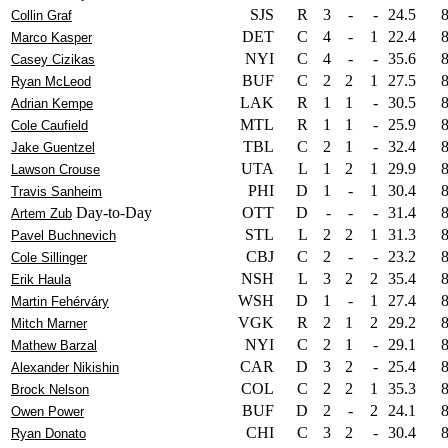
SJS
R
3
-
-
24.5
Collin Graf
DET
C
4
-
1
22.4
Marco Kasper
NYI
C
4
-
-
35.6
Casey Cizikas
BUF
C
2
2
1
27.5
Ryan McLeod
LAK
R
1
1
-
30.5
Adrian Kempe
MTL
R
1
1
-
25.9
Cole Caufield
TBL
C
2
1
-
32.4
Jake Guentzel
UTA
L
1
2
1
29.9
Lawson Crouse
PHI
D
1
-
1
30.4
Travis Sanheim
Day-to-Day
OTT
D
-
-
-
31.4
Artem Zub
STL
L
2
2
1
31.3
Pavel Buchnevich
CBJ
C
2
-
-
23.2
Cole Sillinger
NSH
L
3
2
2
35.4
Erik Haula
WSH
D
1
-
1
27.4
Martin Fehérváry
VGK
R
2
1
2
29.2
Mitch Marner
NYI
C
2
1
-
29.1
Mathew Barzal
CAR
D
3
2
-
25.4
Alexander Nikishin
COL
C
2
2
1
35.3
Brock Nelson
BUF
D
2
-
2
24.1
Owen Power
CHI
C
3
2
-
30.4
Ryan Donato