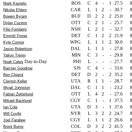
BOS
C
4
-
1
27.5
Mark Kastelic
CAR
L
1
2
-
30.7
Nikolaj Ehlers
BUF
D
2
2
2
25.0
Bowen Byram
OTT
C
2
1
-
25.7
Dylan Cozens
NSH
L
2
1
-
32.7
Filip Forsberg
DET
C
1
2
2
21.9
Emmitt Finnie
WPG
L
1
1
2
30.0
Kyle Connor
DAL
L
1
1
-
27.8
Jason Robertson
MIN
C
3
-
-
29.8
Yakov Trenin
Day-to-Day
PHI
L
-
-
-
27.7
Noah Cates
SJS
C
4
-
-
33.6
Barclay Goodrow
DET
D
2
-
2
35.2
Ben Chiarot
UTA
R
1
1
-
28.7
Clayton Keller
DAL
C
1
1
-
23.2
Wyatt Johnston
OTT
L
4
2
-
27.6
Fabian Zetterlund
CGY
C
1
-
1
37.5
Mikael Backlund
UTA
D
3
-
1
37.6
Ian Cole
NYR
L
3
2
2
24.7
Will Cuylle
CGY
L
1
1
2
26.6
Joel Farabee
COL
D
3
2
2
41.5
Brent Burns