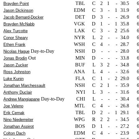
TBL
C
2
1
-
30.5
Brayden Point
EDM
C
3
-
1
31.9
Jason Dickinson
DET
D
3
-
-
26.9
Jacob Bernard-Docker
VGK
D
1
-
1
35.8
Brayden McNabb
LAK
C
3
-
2
25.6
Alex Turcotte
NYR
L
2
-
-
34.0
Conor Sheary
WSH
C
4
-
-
28.7
Ethen Frank
Day-to-Day
NSH
D
-
-
-
28.0
Nicolas Hague
Out
MIN
D
-
-
-
33.8
Jonas Brodin
BUF
L
3
2
-
34.8
Jason Zucker
ANA
L
4
-
-
32.6
Ross Johnston
FLA
C
1
-
2
29.0
Luke Kunin
NSH
C
2
1
-
35.9
Jonathan Marchessault
NYI
L
3
-
-
31.6
Anthony Duclair
Day-to-Day
CHI
L
-
-
-
30.4
Andrew Mangiapane
MTL
C
4
-
-
26.8
Joe Veleno
TBL
D
2
-
1
29.1
Erik Cernak
WPG
R
2
2
-
34.5
Nino Niederreiter
BOS
D
1
-
-
27.2
Jonathan Aspirot
EDM
C
4
-
-
23.9
Colton Dach