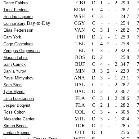
CBJ
D
1
-
2
29.0
Dante Fabbro
EDM
C
4
-
-
28.7
Trent Frederic
WSH
C
3
-
-
24.7
Hendrix Lapierre
Day-to-Day
CGY
C
-
-
-
25.4
Connor Zary
VAN
C
3
1
-
28.2
Elias Pettersson
PHI
D
2
-
1
25.9
Cam York
TBL
C
4
2
-
25.8
Gage Goncalves
TBL
C
3
-
2
32.9
Zemgus Girgensons
BOS
D
2
-
-
25.8
Mason Lohrei
BUF
C
4
-
2
34.7
Sam Carrick
MIN
R
3
2
-
22.9
Danila Yurov
ANA
D
3
-
1
23.1
Pavel Mintyukov
DAL
C
2
-
2
28.7
Sam Steel
DAL
D
2
-
2
36.7
Tyler Myers
FLA
C
3
1
2
28.6
Eetu Luostarinen
FLA
C
2
1
1
28.2
Jesper Boqvist
COL
C
3
-
-
30.5
Ross Colton
MTL
D
3
-
1
30.4
Alexandre Carrier
TOR
D
2
-
1
28.5
Simon Benoit
OTT
D
1
-
-
25.6
Jordan Spence