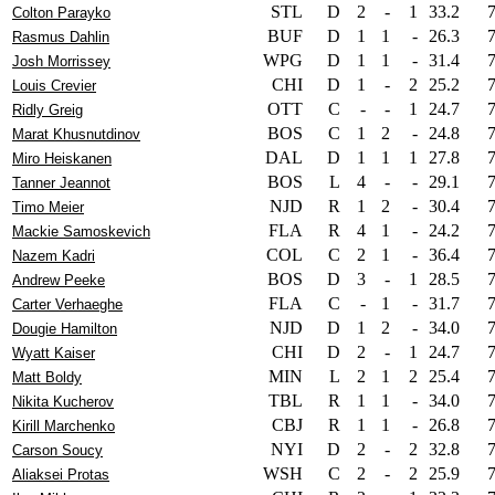
STL
D
2
-
1
33.2
Colton Parayko
BUF
D
1
1
-
26.3
Rasmus Dahlin
WPG
D
1
1
-
31.4
Josh Morrissey
CHI
D
1
-
2
25.2
Louis Crevier
OTT
C
-
-
1
24.7
Ridly Greig
BOS
C
1
2
-
24.8
Marat Khusnutdinov
DAL
D
1
1
1
27.8
Miro Heiskanen
BOS
L
4
-
-
29.1
Tanner Jeannot
NJD
R
1
2
-
30.4
Timo Meier
FLA
R
4
1
-
24.2
Mackie Samoskevich
COL
C
2
1
-
36.4
Nazem Kadri
BOS
D
3
-
1
28.5
Andrew Peeke
FLA
C
-
1
-
31.7
Carter Verhaeghe
NJD
D
1
2
-
34.0
Dougie Hamilton
CHI
D
2
-
1
24.7
Wyatt Kaiser
MIN
L
2
1
2
25.4
Matt Boldy
TBL
R
1
1
-
34.0
Nikita Kucherov
CBJ
R
1
1
-
26.8
Kirill Marchenko
NYI
D
2
-
2
32.8
Carson Soucy
WSH
C
2
-
2
25.9
Aliaksei Protas