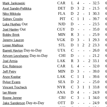
CAR
L
4
-
-
32.5
Mark Jankowski
DET
D
3
2
-
21.5
Axel Sandin-Pellikka
FLA
D
2
-
1
30.3
Niko Mikkola
PIT
C
1
1
-
39.7
Sidney Crosby
Out
NJD
D
-
-
-
23.5
Luke Hughes
Out
CGY
D
-
-
-
35.0
Joel Hanley
MIN
R
3
-
-
25.9
Bobby Brink
VGK
D
3
-
1
29.3
Jeremy Lauzon
STL
D
1
2
2
23.3
Logan Mailloux
Day-to-Day
UTA
C
-
-
-
26.0
Barrett Hayton
Day-to-Day
CHI
D
-
-
-
21.2
Artyom Levshunov
LAK
R
3
-
2
33.1
Joel Armia
CAR
L
4
-
-
32.0
Eric Robinson
MIN
D
3
-
-
39.0
Jeff Petry
LAK
C
1
1
-
39.6
Anze Kopitar
SEA
D
2
-
-
25.0
Ryker Evans
NYR
C
3
1
1
33.8
Vincent Trocheck
ANA
D
4
-
-
24.9
Ian Moore
CBJ
C
3
-
1
34.0
Boone Jenner
Day-to-Day
OTT
D
-
-
-
24.9
Jake Sanderson