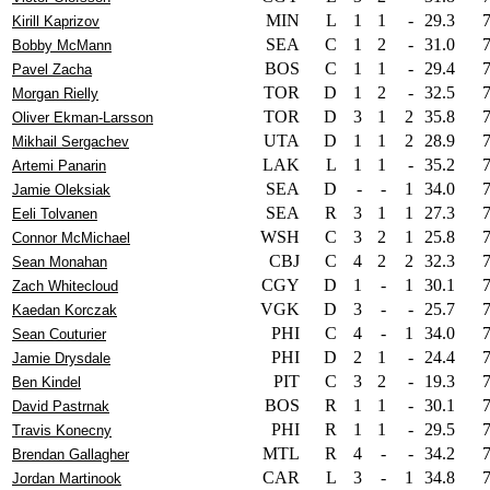
MIN
L
1
1
-
29.3
Kirill Kaprizov
SEA
C
1
2
-
31.0
Bobby McMann
BOS
C
1
1
-
29.4
Pavel Zacha
TOR
D
1
2
-
32.5
Morgan Rielly
TOR
D
3
1
2
35.8
Oliver Ekman-Larsson
UTA
D
1
1
2
28.9
Mikhail Sergachev
LAK
L
1
1
-
35.2
Artemi Panarin
SEA
D
-
-
1
34.0
Jamie Oleksiak
SEA
R
3
1
1
27.3
Eeli Tolvanen
WSH
C
3
2
1
25.8
Connor McMichael
CBJ
C
4
2
2
32.3
Sean Monahan
CGY
D
1
-
1
30.1
Zach Whitecloud
VGK
D
3
-
-
25.7
Kaedan Korczak
PHI
C
4
-
1
34.0
Sean Couturier
PHI
D
2
1
-
24.4
Jamie Drysdale
PIT
C
3
2
-
19.3
Ben Kindel
BOS
R
1
1
-
30.1
David Pastrnak
PHI
R
1
1
-
29.5
Travis Konecny
MTL
R
4
-
-
34.2
Brendan Gallagher
CAR
L
3
-
1
34.8
Jordan Martinook