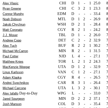
CHI
D
1
-
1
25.0
Alex Vlasic
CHI
C
3
2
1
23.3
Ryan Greene
EDM
D
-
-
-
33.4
Connor Murphy
MTL
D
1
2
-
26.9
Noah Dobson
WSH
D
2
1
-
28.4
Jakob Chychrun
CGY
R
2
1
-
24.2
Matt Coronato
TBL
D
1
-
2
26.0
J.J. Moser
DET
C
2
-
2
32.9
Andrew Copp
BUF
R
2
2
1
30.2
Alex Tuch
MIN
R
2
-
1
31.5
Michael McCarron
NJD
L
4
-
-
27.1
Paul Cotter
TOR
L
2
1
2
24.3
Matthew Knies
UTA
D
1
2
-
32.9
MacKenzie Weegar
VAN
C
1
2
-
27.1
Linus Karlsson
CGY
R
4
-
-
26.5
Adam Klapka
CAR
R
3
1
-
26.4
Andrei Svechnikov
UTA
L
3
2
-
30.1
Michael Carcone
Day-to-Day
WPG
L
-
-
-
33.0
Alex Iafallo
MIN
D
2
2
2
37.1
Jared Spurgeon
COL
D
3
-
-
35.4
Josh Manson