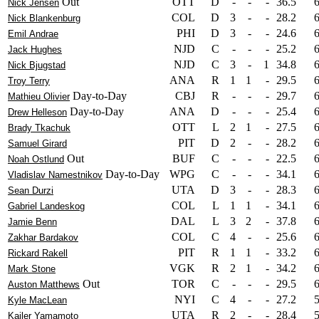
Out
OTT
D
-
-
-
36.5
Nick Jensen
COL
D
3
-
-
28.2
Nick Blankenburg
PHI
D
3
-
-
24.6
Emil Andrae
NJD
C
-
-
-
25.2
Jack Hughes
NJD
C
3
-
1
34.8
Nick Bjugstad
ANA
R
1
1
-
29.5
Troy Terry
Day-to-Day
CBJ
R
-
-
-
29.7
Mathieu Olivier
Day-to-Day
ANA
D
-
-
-
25.4
Drew Helleson
OTT
L
2
1
-
27.5
Brady Tkachuk
PIT
D
2
-
-
28.2
Samuel Girard
Out
BUF
C
-
-
-
22.5
Noah Ostlund
Day-to-Day
WPG
C
-
-
-
34.1
Vladislav Namestnikov
UTA
D
3
-
-
28.3
Sean Durzi
COL
L
1
1
-
34.1
Gabriel Landeskog
DAL
L
3
2
-
37.8
Jamie Benn
COL
C
4
-
-
25.6
Zakhar Bardakov
PIT
R
1
1
-
33.2
Rickard Rakell
VGK
R
2
1
-
34.2
Mark Stone
Out
TOR
C
-
-
-
29.5
Auston Matthews
NYI
C
4
-
-
27.2
Kyle MacLean
UTA
R
2
-
-
28.4
Kailer Yamamoto