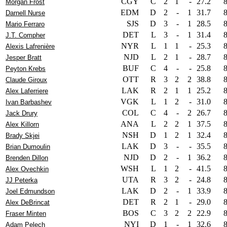
CGY
C
2
1
-
27.2
Morgan Frost
EDM
D
2
-
1
31.7
Darnell Nurse
SJS
D
3
-
1
28.5
Mario Ferraro
DET
L
3
-
1
31.4
J.T. Compher
NYR
L
1
1
-
25.3
Alexis Lafrenière
NJD
L
2
1
-
28.7
Jesper Bratt
BUF
C
4
-
-
25.8
Peyton Krebs
OTT
R
3
2
2
38.8
Claude Giroux
LAK
R
2
1
1
25.2
Alex Laferriere
VGK
L
1
2
-
31.0
Ivan Barbashev
COL
C
4
-
2
26.7
Jack Drury
ANA
L
2
2
1
37.5
Alex Killorn
NSH
D
1
2
1
32.4
Brady Skjei
LAK
D
3
-
-
35.5
Brian Dumoulin
NJD
D
2
-
1
36.2
Brenden Dillon
WSH
L
1
2
-
41.5
Alex Ovechkin
UTA
R
3
2
-
24.8
JJ Peterka
LAK
D
2
-
1
33.9
Joel Edmundson
DET
R
2
1
-
29.0
Alex DeBrincat
BOS
C
3
2
2
22.9
Fraser Minten
NYI
D
1
-
1
32.6
Adam Pelech