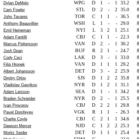
WPG
D
1
-
1
33.2
Dylan DeMelo
STL
D
2
-
2
35.0
Cam Fowler
TOR
C
1
1
-
36.5
John Tavares
WSH
L
1
-
-
29.0
Anthony Beauvillier
NYI
L
3
2
1
25.1
Emil Heineman
CBJ
C
1
1
-
22.3
Adam Fantilli
VAN
D
2
-
1
30.2
Marcus Pettersson
BUF
R
2
1
-
24.7
Josh Doan
LAK
D
3
-
1
33.0
Cody Ceci
VAN
D
1
1
1
29.2
Filip Hronek
DET
D
3
-
2
25.9
Albert Johansson
SJS
D
1
2
2
35.8
Dmitry Orlov
NYR
D
1
2
1
31.1
Vladislav Gavrikov
SEA
D
1
-
1
34.2
Adam Larsson
NYR
D
2
-
1
25.5
Braden Schneider
CBJ
D
2
2
1
29.8
Ivan Provorov
VGK
R
1
1
-
26.3
Pavel Dorofeyev
CBJ
C
2
1
1
34.6
Charlie Coyle
NJD
C
1
2
2
25.3
Dawson Mercer
DET
D
1
1
1
25.4
Moritz Seider