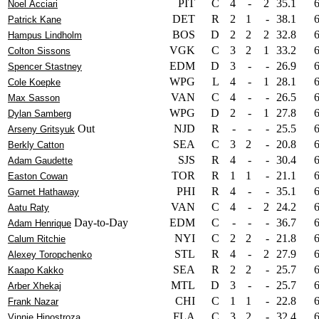
PIT
C
4
-
2
35.1
Noel Acciari
DET
R
2
1
-
38.1
Patrick Kane
BOS
D
2
2
2
32.8
Hampus Lindholm
VGK
C
3
2
1
33.2
Colton Sissons
EDM
D
3
-
-
26.9
Spencer Stastney
WPG
L
4
-
1
28.1
Cole Koepke
VAN
C
4
-
-
26.5
Max Sasson
WPG
D
2
-
1
27.8
Dylan Samberg
Out
NJD
R
-
-
-
25.5
Arseny Gritsyuk
SEA
C
3
2
-
20.8
Berkly Catton
SJS
R
4
-
-
30.4
Adam Gaudette
TOR
R
1
1
-
21.1
Easton Cowan
PHI
R
4
-
-
35.1
Garnet Hathaway
VAN
C
4
-
2
24.2
Aatu Raty
Day-to-Day
EDM
C
-
-
-
36.7
Adam Henrique
NYI
C
2
2
-
21.8
Calum Ritchie
STL
R
4
-
2
27.9
Alexey Toropchenko
SEA
R
2
2
-
25.7
Kaapo Kakko
MTL
D
3
-
-
25.7
Arber Xhekaj
CHI
C
1
1
-
22.8
Frank Nazar
FLA
C
3
2
-
32.4
Vinnie Hinostroza