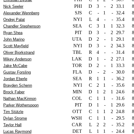
PHI
D
3
-
2
33.1
Nick Seeler
SJS
C
-
1
-
32.4
Alexander Wennberg
NYI
L
4
-
-
35.4
Ondrej Palat
SEA
C
3
1
1
32.3
Chandler Stephenson
PIT
D
3
-
2
29.7
Ryan Shea
UTA
D
2
-
1
29.1
John Marino
NYI
D
3
-
2
34.3
Scott Mayfield
TBL
R
4
-
-
31.4
Oliver Bjorkstrand
LAK
D
1
-
2
27.1
Mikey Anderson
TOR
D
2
-
1
33.3
Jake McCabe
FLA
D
-
2
-
30.0
Gustav Forsling
SEA
R
1
1
-
36.2
Jordan Eberle
NYI
C
2
1
-
35.6
Brayden Schenn
MIN
D
1
2
1
24.6
Brock Faber
COL
C
1
1
-
31.6
Nathan MacKinnon
PIT
D
1
-
1
29.6
Parker Wotherspoon
OTT
C
1
1
2
24.8
Tim Stützle
WSH
C
1
1
-
29.5
Dylan Strome
CAR
L
2
2
-
35.2
Taylor Hall
DET
L
1
1
-
24.4
Lucas Raymond