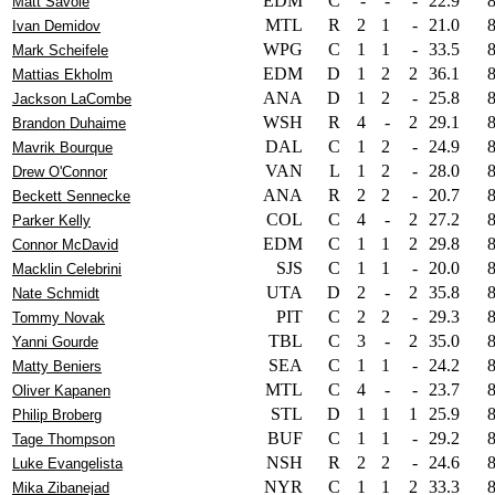
EDM
C
-
-
-
22.9
Matt Savoie
MTL
R
2
1
-
21.0
Ivan Demidov
WPG
C
1
1
-
33.5
Mark Scheifele
EDM
D
1
2
2
36.1
Mattias Ekholm
ANA
D
1
2
-
25.8
Jackson LaCombe
WSH
R
4
-
2
29.1
Brandon Duhaime
DAL
C
1
2
-
24.9
Mavrik Bourque
VAN
L
1
2
-
28.0
Drew O'Connor
ANA
R
2
2
-
20.7
Beckett Sennecke
COL
C
4
-
2
27.2
Parker Kelly
EDM
C
1
1
2
29.8
Connor McDavid
SJS
C
1
1
-
20.0
Macklin Celebrini
UTA
D
2
-
2
35.8
Nate Schmidt
PIT
C
2
2
-
29.3
Tommy Novak
TBL
C
3
-
2
35.0
Yanni Gourde
SEA
C
1
1
-
24.2
Matty Beniers
MTL
C
4
-
-
23.7
Oliver Kapanen
STL
D
1
1
1
25.9
Philip Broberg
BUF
C
1
1
-
29.2
Tage Thompson
NSH
R
2
2
-
24.6
Luke Evangelista
NYR
C
1
1
2
33.3
Mika Zibanejad