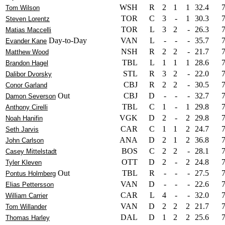
WSH
R
2
1
1
32.4
Tom Wilson
TOR
C
3
-
1
30.3
Steven Lorentz
TOR
L
3
2
-
26.3
Matias Maccelli
Day-to-Day
VAN
L
-
-
-
35.7
Evander Kane
NSH
R
2
2
-
21.7
Matthew Wood
TBL
L
1
1
1
28.6
Brandon Hagel
STL
R
3
2
-
22.0
Dalibor Dvorsky
CBJ
R
2
2
-
30.5
Conor Garland
Out
CBJ
D
-
-
-
32.7
Damon Severson
TBL
C
1
-
1
29.8
Anthony Cirelli
VGK
D
2
-
2
29.8
Noah Hanifin
CAR
C
1
1
2
24.7
Seth Jarvis
ANA
D
2
1
2
36.8
John Carlson
BOS
C
2
2
-
28.1
Casey Mittelstadt
OTT
D
2
-
2
24.8
Tyler Kleven
Out
TBL
R
-
-
-
27.5
Pontus Holmberg
VAN
D
-
-
-
22.6
Elias Pettersson
CAR
L
4
-
-
32.0
William Carrier
VAN
D
2
2
2
21.7
Tom Willander
DAL
D
1
2
2
25.6
Thomas Harley