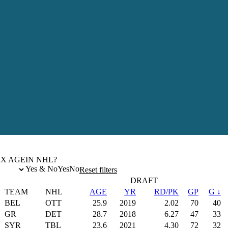
X AGE
IN NHL?
Yes & No
Yes
No
Reset filters
DRAFT
TEAM
NHL
AGE
YR
RD/PK
GP
G ↓
BEL
OTT
25.9
2019
2.02
70
40
GR
DET
28.7
2018
6.27
47
33
SYR
TBL
23.6
2021
4.30
72
32