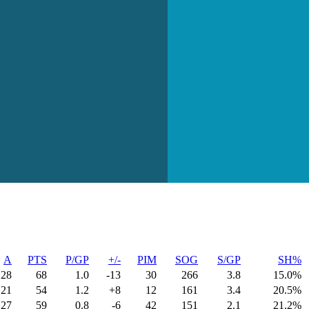
A
PTS
P/GP
+/-
PIM
SOG
S/GP
SH%
28
68
1.0
-13
30
266
3.8
15.0%
21
54
1.2
+8
12
161
3.4
20.5%
27
59
0.8
-6
42
151
2.1
21.2%