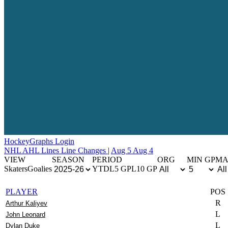
Hockey
Graphs
Login
NHL
AHL
Lines
Line Changes
|
Aug 5
Aug 4
VIEW
SEASON
PERIOD
ORG
MIN GP
MA
Skaters
Goalies
YTD
L5 GP
L10 GP
PLAYER
POS
R
Arthur Kaliyev
L
John Leonard
L
Dylan Duke